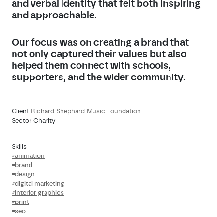
and verbal identity that felt both inspiring
and approachable.
Our focus was on creating a brand that
not only captured their values but also
helped them connect with schools,
supporters, and the wider community.
Client
Richard Shephard Music Foundation
Sector Charity
—
Skills
#animation
#brand
#design
#digital marketing
#interior graphics
#print
#seo