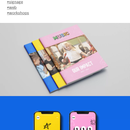
#signage
#web
#workshops