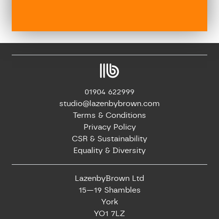
01904 622999
studio@lazenbybrown.com
Terms & Conditions
Privacy Policy
CSR & Sustainability
Equality & Diversity
LazenbyBrown Ltd
15—19 Shambles
York
YO1 7LZ