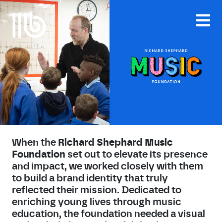
Skip
to
content
When the
Richard Shephard Music
Foundation
set out to elevate its presence
and impact, we worked closely with them
to build a brand identity that truly
reflected their mission. Dedicated to
enriching young lives through music
education, the foundation needed a visual