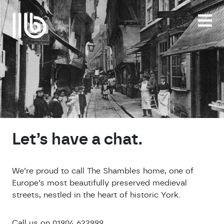
Skip
to
content
Let’s have a chat.
We’re proud to call The Shambles home, one of
Europe’s most beautifully preserved medieval
streets, nestled in the heart of historic York.
Call us on 01904 622999