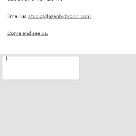
Email us
studio@lazenbybrown.com
Come and see us.