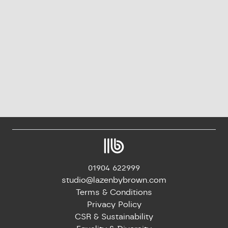
01904 622999
studio@lazenbybrown.com
Terms & Conditions
Privacy Policy
CSR & Sustainability