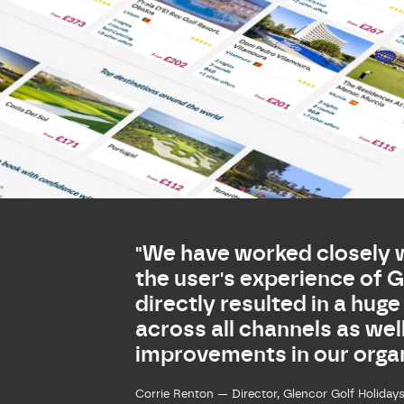
"We have worked closely 
the user's experience of 
directly resulted in a huge
across all channels as wel
improvements in our organ
Corrie Renton — Director, Glencor Golf Holiday