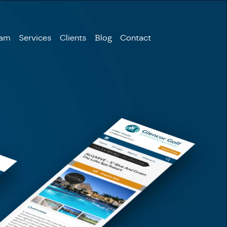
eam
Services
Clients
Blog
Contact