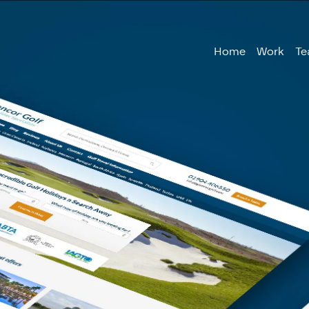
Home
Work
T