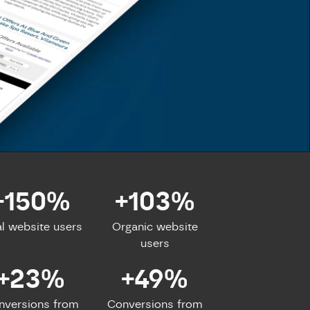
+150%
+103%
al website users
Organic website
users
+23%
+49%
nversions from
Conversions from