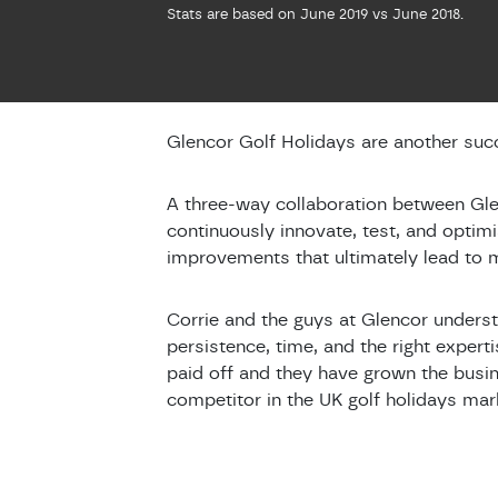
Stats are based on June 2019 vs June 2018.
Glencor Golf Holidays are another succ
A three-way collaboration between Gle
continuously innovate, test, and optim
improvements that ultimately lead to
Corrie and the guys at Glencor underst
persistence, time, and the right expert
paid off and they have grown the busin
competitor in the UK golf holidays mar