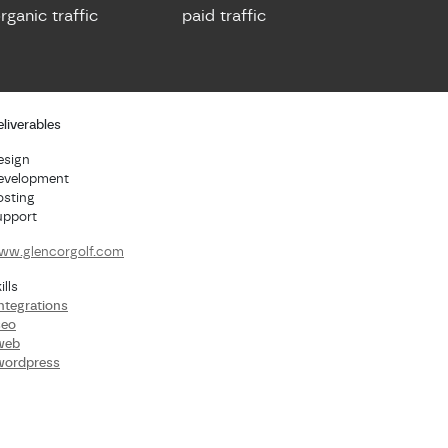
rganic traffic
paid traffic
liverables
esign
evelopment
osting
upport
ww.glencorgolf.com
ills
ntegrations
seo
web
wordpress