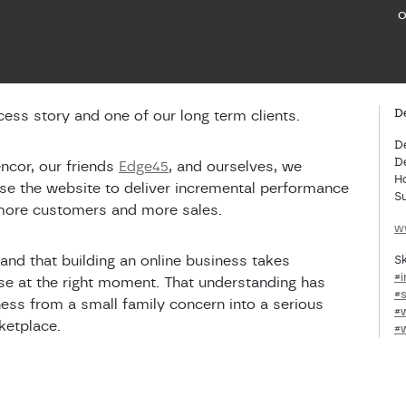
o
De
ess story and one of our long term clients.
D
D
ncor, our friends
Edge45
, and ourselves, we
H
ise the website to deliver incremental performance
S
 more customers and more sales.
w
and that building an online business takes
Sk
#i
ise at the right moment. That understanding has
#
ess from a small family concern into a serious
#
ketplace.
#