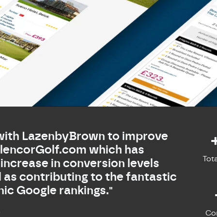
with LazenbyBrown to improve
GlencorGolf.com which has
Tot
 increase in conversion levels
l as contributing to the fantastic
ic Google rankings."
s
Co