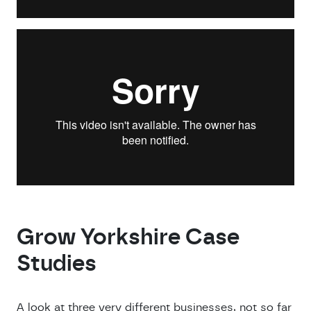
Grow Yorkshire Case
Studies
A look at three very different businesses, not so far