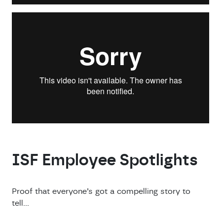
ISF Employee Spotlights
Proof that everyone’s got a compelling story to
tell…