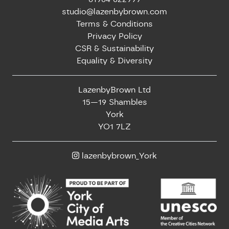
studio@lazenbybrown.com
Terms & Conditions
Privacy Policy
CSR & Sustainability
Equality & Diversity
LazenbyBrown Ltd
15—19 Shambles
York
YO1 7LZ
lazenbybrown_York