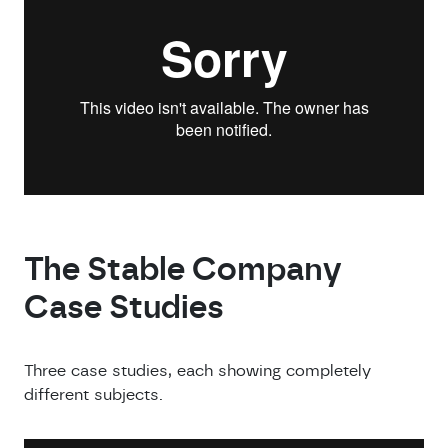
The Stable Company
Case Studies
Three case studies, each showing completely
different subjects.