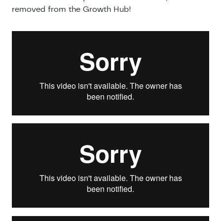
removed from the Growth Hub!