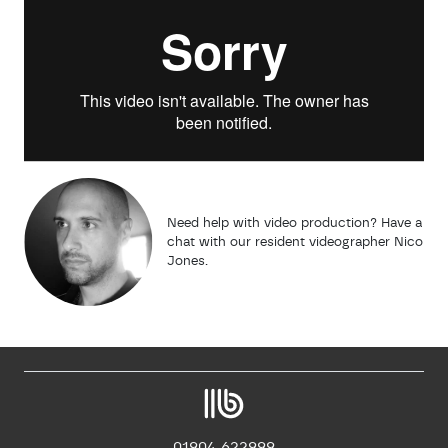
Need help with video production? Have a
chat with our resident videographer Nico
Jones.
01904 622999