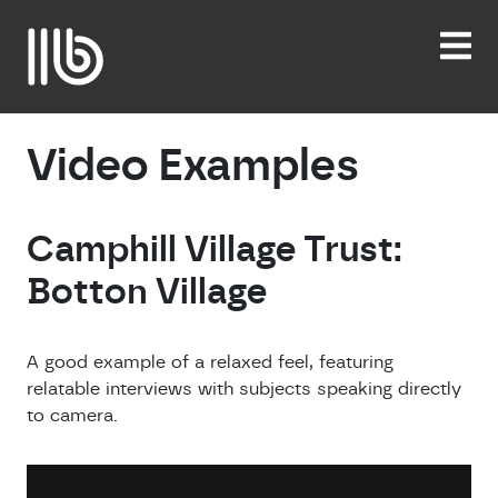
Skip
to
content
Video Examples
Camphill Village Trust:
Botton Village
A good example of a relaxed feel, featuring
relatable interviews with subjects speaking directly
to camera.